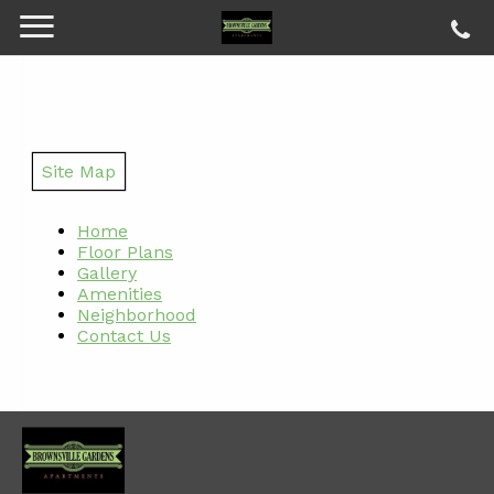
Site Map
Home
Floor Plans
Gallery
Amenities
Neighborhood
Contact Us