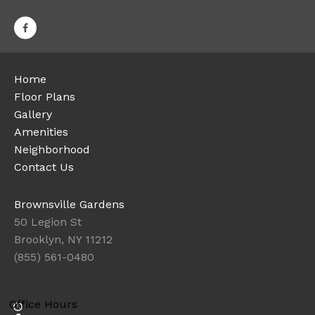
Home
Floor Plans
Gallery
Amenities
Neighborhood
Contact Us
Brownsville Gardens
50 Legion St
Brooklyn, NY 11212
(855) 561-0480
Office Hours